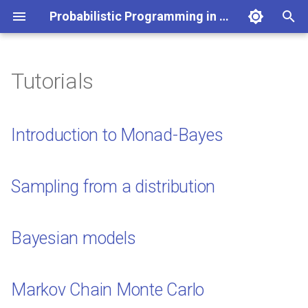
Probabilistic Programming in Haskell
T
y
Tutorials
Introduction to Monad-Bayes
p
e
Sampling from a distribution
Introduction to Monad-Bayes
t
Bayesian models
o
Sampling from a distribution
Markov Chain Monte Carlo
s
t
Sequential Monte Carlo
Bayesian models
a
Lazy Sampling
r
Markov Chain Monte Carlo
t
Advanced Inference Methods