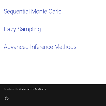
s
Sequential Monte Carlo
e
a
Lazy Sampling
r
c
Advanced Inference Methods
h
i
n
g
Made with
Material for MkDocs